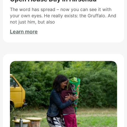
The word has spread – now you can see it with
your own eyes. He really exists: the Gruffalo. And
not just him, but also
Learn more