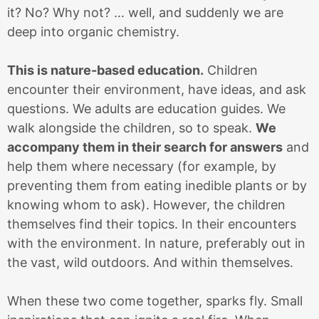
it? No? Why not? … well, and suddenly we are
deep into organic chemistry.
This is nature-based education.
Children
encounter their environment, have ideas, and ask
questions. We adults are education guides. We
walk alongside the children, so to speak.
We
accompany them in their search for answers
and
help them where necessary (for example, by
preventing them from eating inedible plants or by
knowing whom to ask). However, the children
themselves find their topics. In their encounters
with the environment. In nature, preferably out in
the vast, wild outdoors. And within themselves.
When these two come together, sparks fly. Small