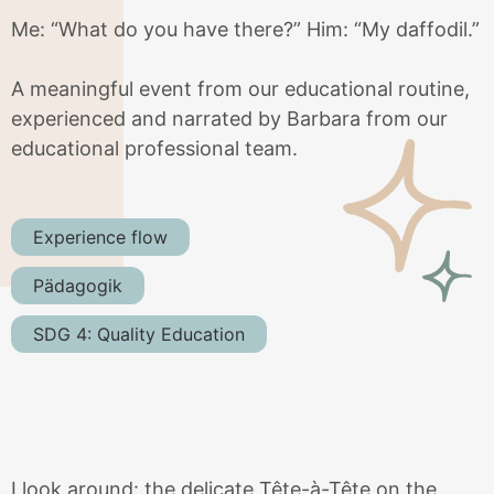
Me: “What do you have there?” Him: “My daffodil.”
A meaningful event from our educational routine,
experienced and narrated by Barbara from our
educational professional team.
Experience flow
Pädagogik
SDG 4: Quality Education
I look around: the delicate Tête-à-Tête on the