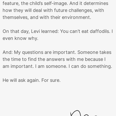
feature, the child’s self-image. And it determines
how they will deal with future challenges, with
themselves, and with their environment.
On that day, Levi learned: You can’t eat daffodils. I
even know why.
And: My questions are important. Someone takes
the time to find the answers with me because I
am important. I am someone. I can do something.
He will ask again. For sure.