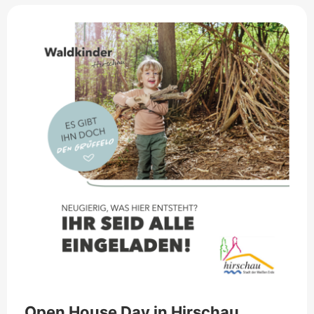
Open House Day in Hirschau