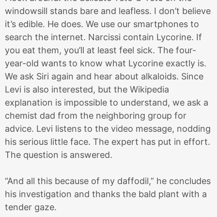
windowsill stands bare and leafless. I don’t believe
it’s edible. He does. We use our smartphones to
search the internet. Narcissi contain Lycorine. If
you eat them, you’ll at least feel sick. The four-
year-old wants to know what Lycorine exactly is.
We ask Siri again and hear about alkaloids. Since
Levi is also interested, but the Wikipedia
explanation is impossible to understand, we ask a
chemist dad from the neighboring group for
advice. Levi listens to the video message, nodding
his serious little face. The expert has put in effort.
The question is answered.
“And all this because of my daffodil,” he concludes
his investigation and thanks the bald plant with a
tender gaze.