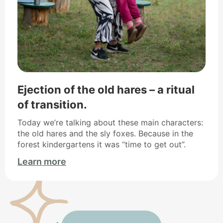
Ejection of the old hares – a ritual
of transition.
Today we’re talking about these main characters:
the old hares and the sly foxes. Because in the
forest kindergartens it was “time to get out”.
Learn more