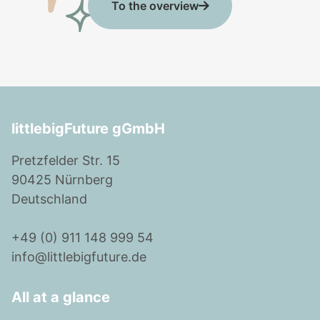
To the overview
littlebigFuture gGmbH
Pretzfelder Str. 15
90425 Nürnberg
Deutschland
+49 (0) 911 148 999 54
info@littlebigfuture.de
All at a glance