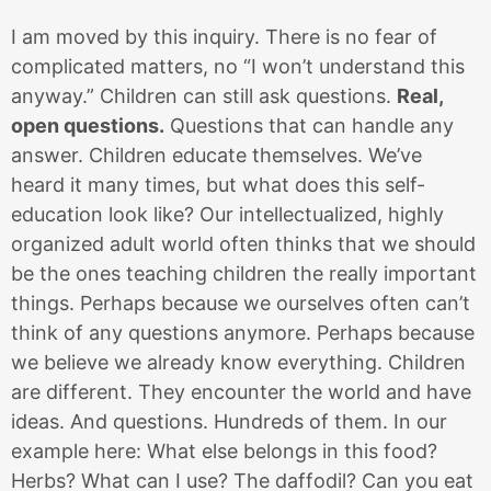
I am moved by this inquiry. There is no fear of
complicated matters, no “I won’t understand this
anyway.” Children can still ask questions.
Real,
open questions.
Questions that can handle any
answer. Children educate themselves. We’ve
heard it many times, but what does this self-
education look like? Our intellectualized, highly
organized adult world often thinks that we should
be the ones teaching children the really important
things. Perhaps because we ourselves often can’t
think of any questions anymore. Perhaps because
we believe we already know everything. Children
are different. They encounter the world and have
ideas. And questions. Hundreds of them. In our
example here: What else belongs in this food?
Herbs? What can I use? The daffodil? Can you eat