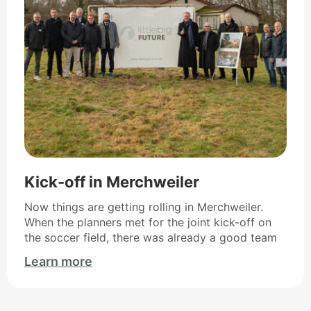
Kick-off in Merchweiler
Now things are getting rolling in Merchweiler.
When the planners met for the joint kick-off on
the soccer field, there was already a good team
Learn more