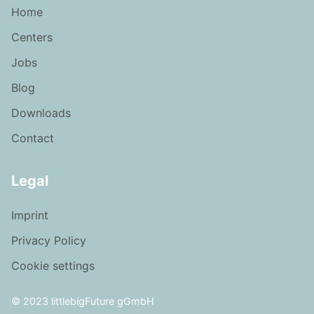
Home
Centers
Jobs
Blog
Downloads
Contact
Legal
Imprint
Privacy Policy
Cookie settings
© 2023 littlebigFuture gGmbH