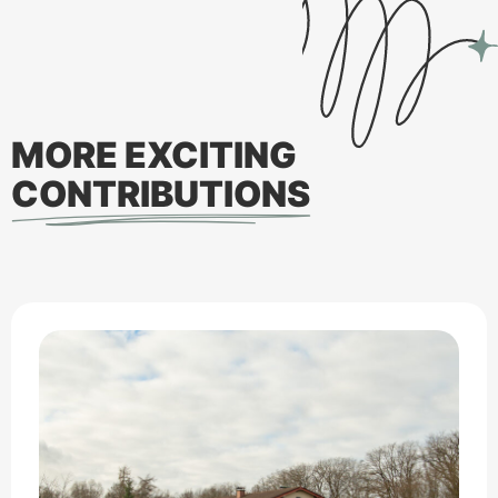
MORE EXCITING
CONTRIBUTIONS