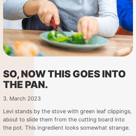
SO, NOW THIS GOES INTO
THE PAN.
3. March 2023
Levi stands by the stove with green leaf clippings,
about to slide them from the cutting board into
the pot. This ingredient looks somewhat strange.