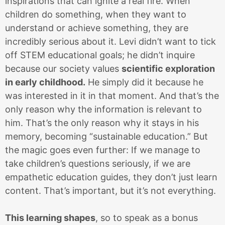
inspirations that can ignite a real fire. When
children do something, when they want to
understand or achieve something, they are
incredibly serious about it. Levi didn’t want to tick
off STEM educational goals; he didn’t inquire
because our society values
scientific exploration
in early childhood.
He simply did it because he
was interested in it in that moment. And that’s the
only reason why the information is relevant to
him. That’s the only reason why it stays in his
memory, becoming “sustainable education.” But
the magic goes even further: If we manage to
take children’s questions seriously, if we are
empathetic education guides, they don’t just learn
content. That’s important, but it’s not everything.
This learning shapes
, so to speak as a bonus