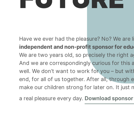
Have we ever had the pleasure? No? We are li
independent and non-profit sponsor for educa
We are two years old, so precisely the right 
And we are correspondingly curious for this 
well. We don’t want to work for you – but wit
end, for all of us together. After all, through
make our children strong for later on. It just
a real pleasure every day.
Download sponsor