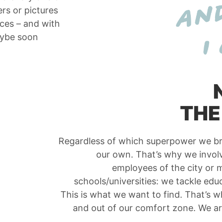
rs or pictures
nces – and with
aybe soon
THE
Regardless of which superpower we bri
our own. That’s why we involve
employees of the city or m
schools/universities: we tackle edu
This is what we want to find. That’s w
and out of our comfort zone. We a