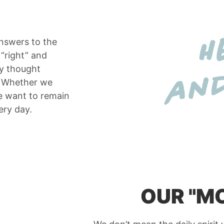
answers to the
 “right” and
ly thought
e. Whether we
e want to remain
ery day.
OUR "M