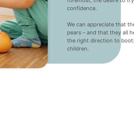
foremost, the desire to tr
confidence.
We can appreciate that the
pears – and that they all 
the right direction to boot:
children.