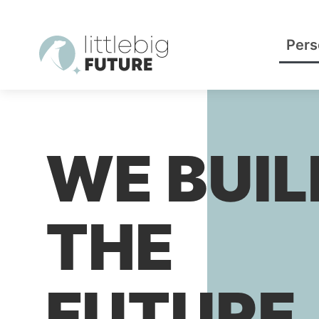
Pers
WE BUIL
THE
FUTURE