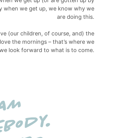
 when we get up (or are gotten up by
day when we get up, we know why we
are doing this.
ove (our children, of course, and) the
 love the mornings – that’s where we
 we look forward to what is to come.