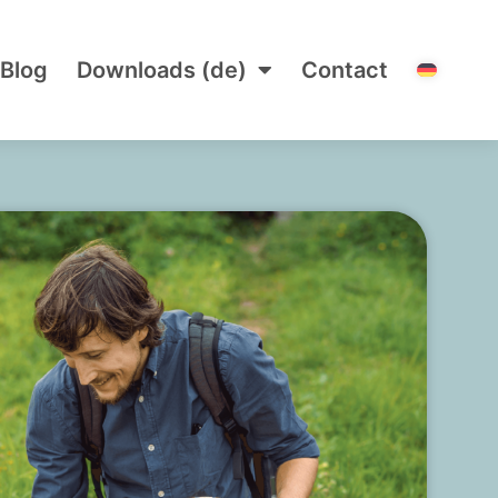
Blog
Downloads (de)
Contact