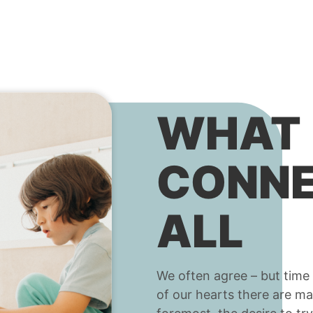
WHAT
CONNE
ALL
We often agree – but time 
of our hearts there are ma