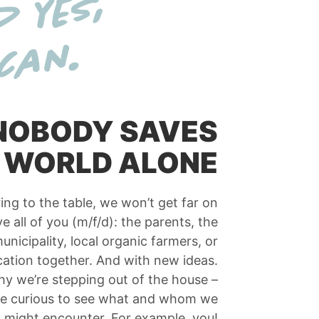
NOBODY SAVES
 WORLD ALONE
ng to the table, we won’t get far on
 all of you (m/f/d): the parents, the
unicipality, local organic farmers, or
cation together. And with new ideas.
hy we’re stepping out of the house –
re curious to see what and whom we
might encounter. For example, you!