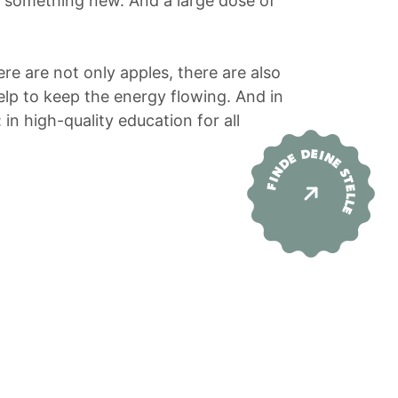
y something new. And a large dose of
re are not only apples, there are also
help to keep the energy flowing. And in
 in high-quality education for all