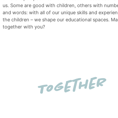
us. Some are good with children, others with numbe
and words: with all of our unique skills and experie
the children – we shape our educational spaces. M
together with you?