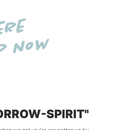
ORROW-SPIRIT"