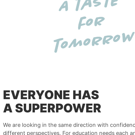
EVERYONE HAS
A SUPERPOWER
We are looking in the same direction with confiden
different perspectives. For education needs each a