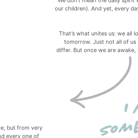
We don’t mean the daily spirit
our children). And yet, every 
That’s what unites us: we all l
tomorrow. Just not all of us
differ. But once we are awake,
ce, but from very
nd every one of