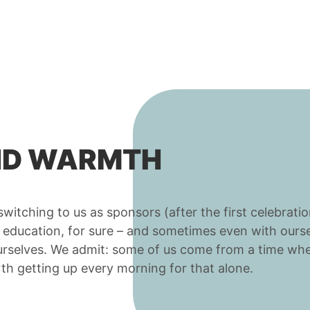
AND WARMTH
itching to us as sponsors (after the first celebration
n education, for sure – and sometimes even with ours
 ourselves. We admit: some of us come from a time w
orth getting up every morning for that alone.