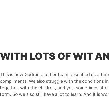
WITH LOTS OF WIT 
This is how Gudrun and her team described us after sw
compliments. We also struggle with the conditions i
together, with the children, and yes, sometimes at
form. So we also still have a lot to learn. And it is w