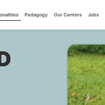
onalities
Pedagogy
Our Centers
Jobs
D