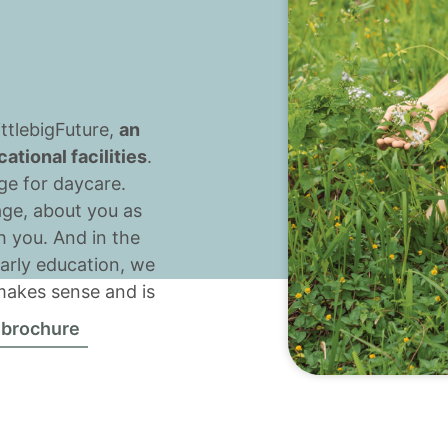
ttlebigFuture,
an
tional facilities
.
age for daycare.
age, about you as
h you. And in the
 early education, we
 makes sense and is
 brochure