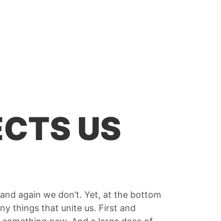
CTS US
and again we don’t. Yet, at the bottom
ny things that unite us. First and