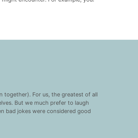
 together). For us, the greatest of all
elves. But we much prefer to laugh
hen bad jokes were considered good