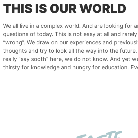
THIS IS OUR WORLD
We all live in a complex world. And are looking for 
questions of today. This is not easy at all and rarely
“wrong”. We draw on our experiences and previous
thoughts and try to look all the way into the futur
really “say sooth” here, we do not know. And yet w
thirsty for knowledge and hungry for education. Ev