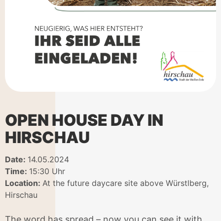
OPEN HOUSE DAY IN
HIRSCHAU
Date:
14.05.2024
Time:
15:30 Uhr
Location:
At the future daycare site above Würstlberg,
Hirschau
The word has spread – now you can see it with