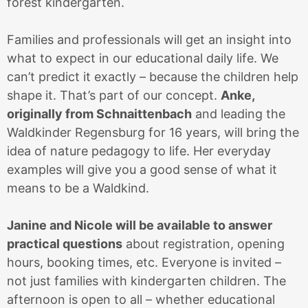
forest kindergarten.
Families and professionals will get an insight into
what to expect in our educational daily life. We
can’t predict it exactly – because the children help
shape it. That’s part of our concept.
Anke,
originally from Schnaittenbach
and leading the
Waldkinder Regensburg for 16 years, will bring the
idea of nature pedagogy to life. Her everyday
examples will give you a good sense of what it
means to be a Waldkind.
Janine and Nicole will be available to answer
practical questions
about registration, opening
hours, booking times, etc. Everyone is invited –
not just families with kindergarten children. The
afternoon is open to all – whether educational