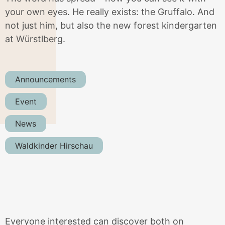
your own eyes. He really exists: the Gruffalo. And
not just him, but also the new forest kindergarten
at Würstlberg.
Announcements
Event
News
Waldkinder Hirschau
Everyone interested can discover both on