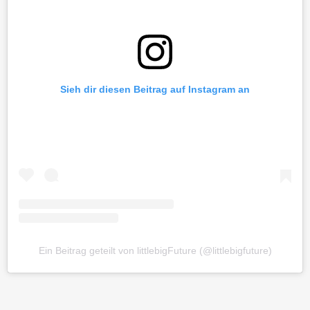
Sieh dir diesen Beitrag auf Instagram an
Ein Beitrag geteilt von littlebigFuture (@littlebigfuture)