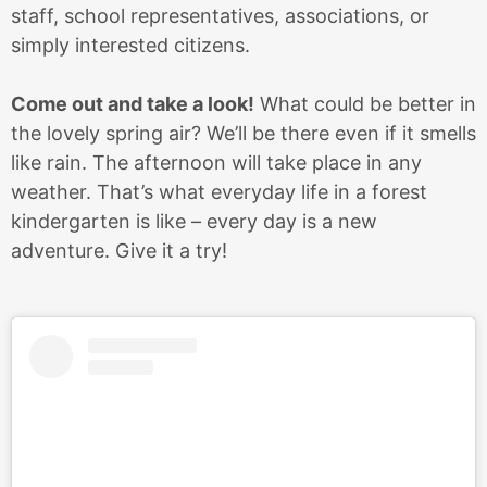
staff, school representatives, associations, or
simply interested citizens.
Come out and take a look!
What could be better in
the lovely spring air? We’ll be there even if it smells
like rain. The afternoon will take place in any
weather. That’s what everyday life in a forest
kindergarten is like – every day is a new
adventure. Give it a try!