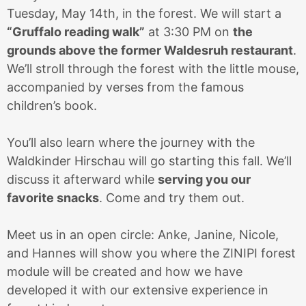
Tuesday, May 14th, in the forest. We will start a
“Gruffalo reading walk”
at 3:30 PM on
the
grounds above the former Waldesruh restaurant
.
We’ll stroll through the forest with the little mouse,
accompanied by verses from the famous
children’s book.
You’ll also learn where the journey with the
Waldkinder Hirschau will go starting this fall. We’ll
discuss it afterward while
serving you our
favorite snacks
. Come and try them out.
Meet us in an open circle: Anke, Janine, Nicole,
and Hannes will show you where the ZINIPI forest
module will be created and how we have
developed it with our extensive experience in