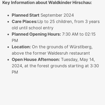
Key Information about Waldkinder Hirschau:
Planned Start
September 2024
Care Places:
Up to 25 children, from 3 years
old until school entry
Planned Opening Hours:
7:30 AM to 02:15
PM
Location:
On the grounds of Würstlberg,
above the former Waldesruh restaurant
Open House Afternoon:
Tuesday, May 14,
2024, at the forest grounds starting at 3:30
PM