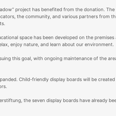
Meadow” project has benefited from the donation. Th
ducators, the community, and various partners from th
ts.
ducational space has been developed on the premises a
relax, enjoy nature, and learn about our environment.
uing this goal, with ongoing maintenance of the area
anded. Child-friendly display boards will be created
ors.
erstiftung, the seven display boards have already be