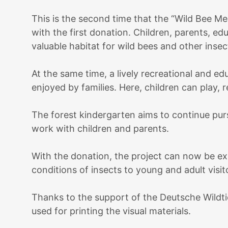
This is the second time that the “Wild Bee 
with the first donation. Children, parents, e
valuable habitat for wild bees and other insec
At the same time, a lively recreational and e
enjoyed by families. Here, children can play, 
The forest kindergarten aims to continue purs
work with children and parents.
With the donation, the project can now be exp
conditions of insects to young and adult visit
Thanks to the support of the Deutsche Wildti
used for printing the visual materials.