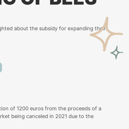
ighted about the subsidy for expanding their
nation of 1200 euros from the proceeds of a
rket being canceled in 2021 due to the