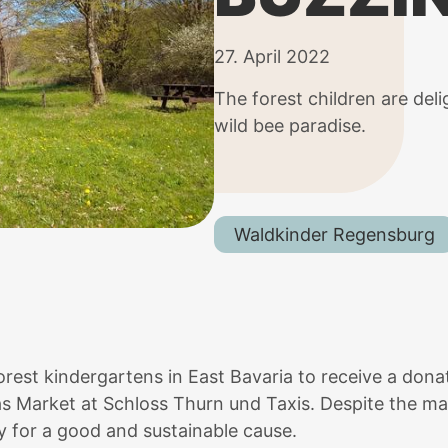
27. April 2022
The forest children are del
wild bee paradise.
Waldkinder Regensburg
 forest kindergartens in East Bavaria to receive a do
s Market at Schloss Thurn und Taxis. Despite the ma
y for a good and sustainable cause.