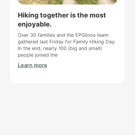
Hiking together is the most
enjoyable.
Over 30 families and the EPGlinos team
gathered last Friday for Family Hiking Day.
In the end, nearly 100 (big and small)
people joined the
Learn more