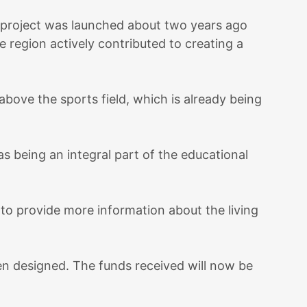
e project was launched about two years ago
e region actively contributed to creating a
bove the sports field, which is already being
s being an integral part of the educational
 to provide more information about the living
en designed. The funds received will now be