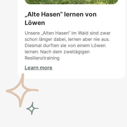
„Alte Hasen“ lernen von
Löwen
Unsere „Alten Hasen“ im Wald sind zwar
schon länger dabei, lernen aber nie aus.
Diesmal durften sie von einem Löwen
lernen: Nach dem zweitägigen
Resilienztraining
Learn more