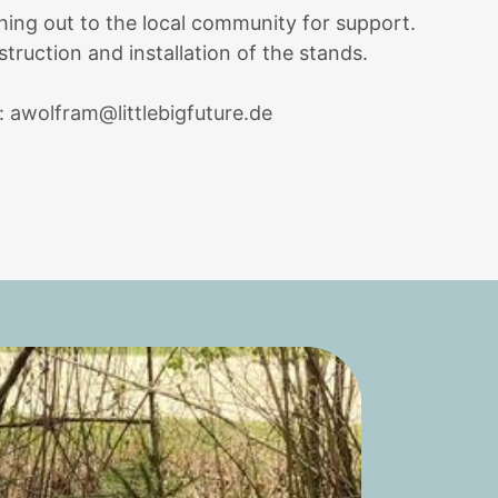
hing out to the local community for support.
struction and installation of the stands.
l:
awolfram@littlebigfuture.de