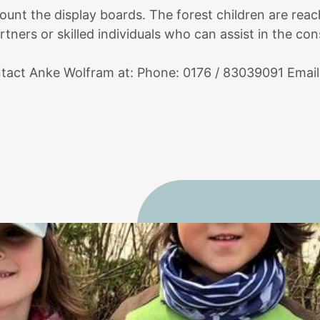
ount the display boards. The forest children are reac
tners or skilled individuals who can assist in the con
ontact Anke Wolfram at: Phone: 0176 / 83039091 Emai