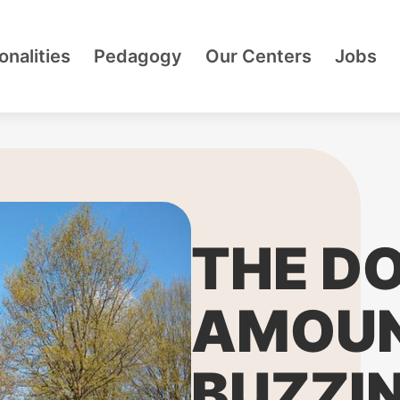
onalities
Pedagogy
Our Centers
Jobs
THE D
AMOUN
BUZZIN