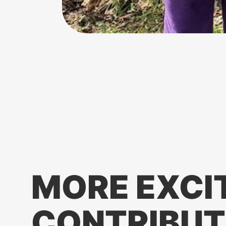
MORE EXCI
CONTRIBUT