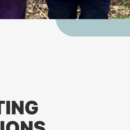
TING
IONS