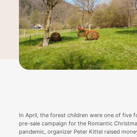
In April, the forest children were one of five
pre-sale campaign for the Romantic Christma
pandemic, organizer Peter Kittel raised mone