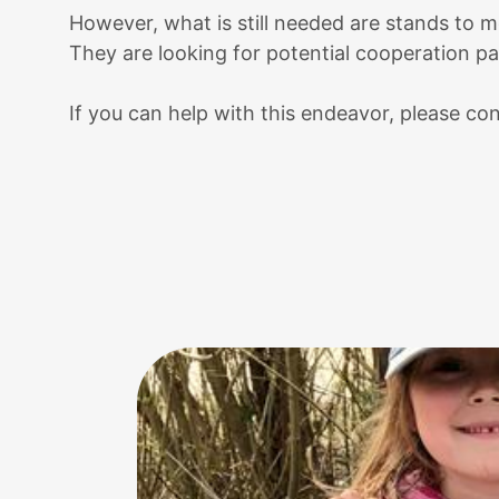
However, what is still needed are stands to m
They are looking for potential cooperation par
If you can help with this endeavor, please c