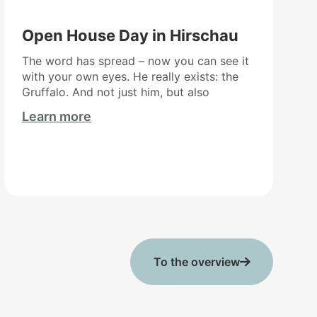
Open House Day in Hirschau
The word has spread – now you can see it
with your own eyes. He really exists: the
Gruffalo. And not just him, but also
Learn more
To the overview