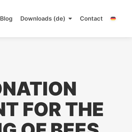
Blog
Downloads (de)
Contact
ONATION
T FOR THE
G OF BEES