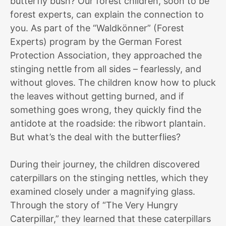
butterfly bush? Our forest children, soon to be
forest experts, can explain the connection to
you. As part of the “Waldkönner” (Forest
Experts) program by the German Forest
Protection Association, they approached the
stinging nettle from all sides – fearlessly, and
without gloves. The children know how to pluck
the leaves without getting burned, and if
something goes wrong, they quickly find the
antidote at the roadside: the ribwort plantain.
But what’s the deal with the butterflies?
During their journey, the children discovered
caterpillars on the stinging nettles, which they
examined closely under a magnifying glass.
Through the story of “The Very Hungry
Caterpillar,” they learned that these caterpillars