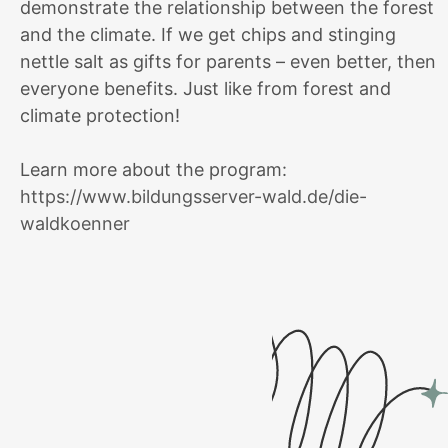
demonstrate the relationship between the forest
and the climate. If we get chips and stinging
nettle salt as gifts for parents – even better, then
everyone benefits. Just like from forest and
climate protection!
Learn more about the program:
https://www.bildungsserver-wald.de/die-
waldkoenner