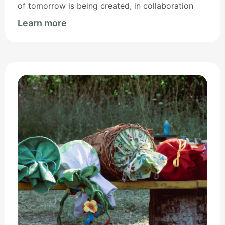
of tomorrow is being created, in collaboration
Learn more