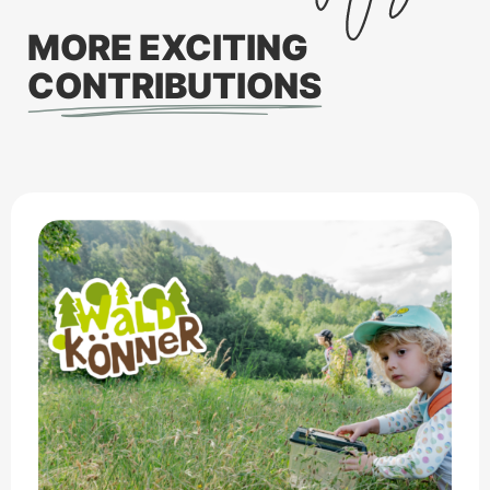
MORE EXCITING
CONTRIBUTIONS