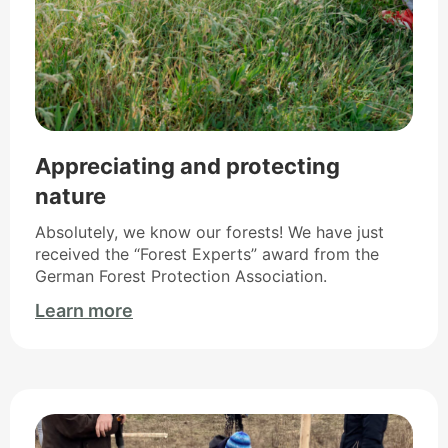
Appreciating and protecting
nature
Absolutely, we know our forests! We have just
received the “Forest Experts” award from the
German Forest Protection Association.
Learn more