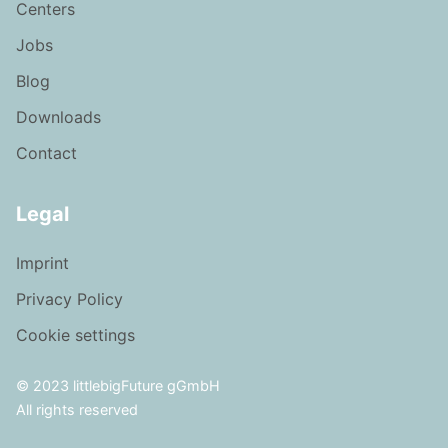
Centers
Jobs
Blog
Downloads
Contact
Legal
Imprint
Privacy Policy
Cookie settings
© 2023 littlebigFuture gGmbH
All rights reserved