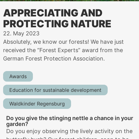
APPRECIATING AND
PROTECTING NATURE
22. May 2023
Absolutely, we know our forests! We have just
received the “Forest Experts” award from the
German Forest Protection Association.
Awards
Education for sustainable development
Waldkinder Regensburg
Do you give the stinging nettle a chance in your
garden?
Do you enjoy observing the lively activity on the