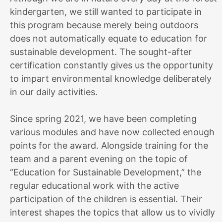
kindergarten, we still wanted to participate in
this program because merely being outdoors
does not automatically equate to education for
sustainable development. The sought-after
certification constantly gives us the opportunity
to impart environmental knowledge deliberately
in our daily activities.
Since spring 2021, we have been completing
various modules and have now collected enough
points for the award. Alongside training for the
team and a parent evening on the topic of
“Education for Sustainable Development,” the
regular educational work with the active
participation of the children is essential. Their
interest shapes the topics that allow us to vividly