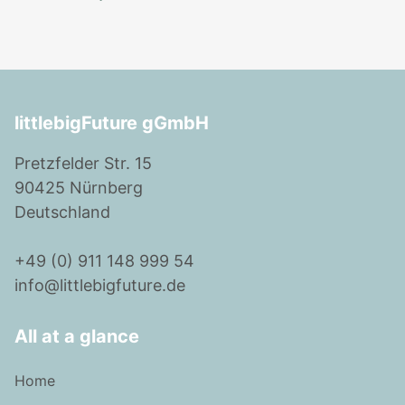
littlebigFuture gGmbH
Pretzfelder Str. 15
90425 Nürnberg
Deutschland
+49 (0) 911 148 999 54
info@littlebigfuture.de
All at a glance
Home