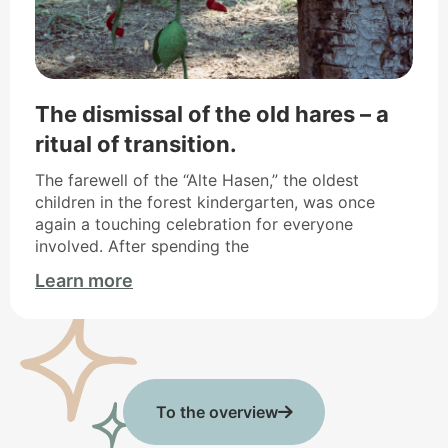
The dismissal of the old hares – a
ritual of transition.
The farewell of the “Alte Hasen,” the oldest
children in the forest kindergarten, was once
again a touching celebration for everyone
involved. After spending the
Learn more
To the overview