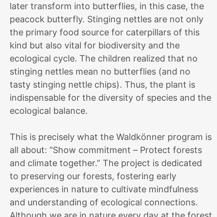
later transform into butterflies, in this case, the
peacock butterfly. Stinging nettles are not only
the primary food source for caterpillars of this
kind but also vital for biodiversity and the
ecological cycle. The children realized that no
stinging nettles mean no butterflies (and no
tasty stinging nettle chips). Thus, the plant is
indispensable for the diversity of species and the
ecological balance.
This is precisely what the Waldkönner program is
all about: “Show commitment – Protect forests
and climate together.” The project is dedicated
to preserving our forests, fostering early
experiences in nature to cultivate mindfulness
and understanding of ecological connections.
Although we are in nature every day at the forest