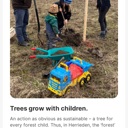
Trees grow with children.
An action as obvious as sustainable – a tree for
every forest child. Thus, in Herrieden, the ‘forest’