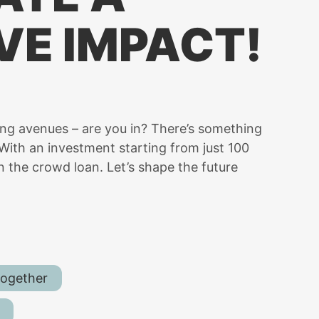
VE IMPACT!
ing avenues – are you in? There’s something
d! With an investment starting from just 100
n the crowd loan. Let’s shape the future
together