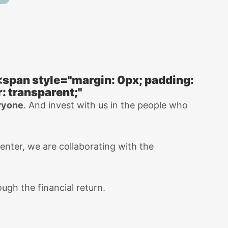
<span style="margin: 0px; padding:
: transparent;"
eryone
. And invest with us in the people who
center, we are collaborating with the
ugh the financial return.