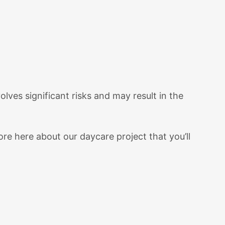
lves significant risks and may result in the
re here about our daycare project that you’ll