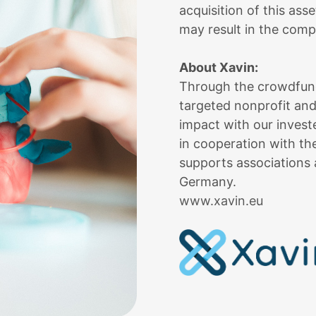
acquisition of this ass
may result in the compl
About Xavin:
Through the crowdfundi
targeted nonprofit and
impact with our inves
in cooperation with 
supports associations 
Germany.
www.xavin.eu