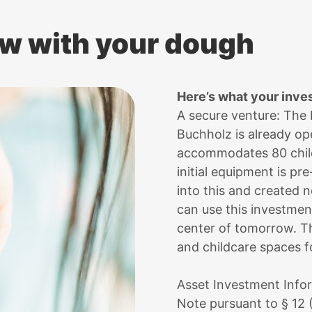
w with your dough
Here’s what your inve
A secure venture: The
Buchholz is already ope
accommodates 80 child
initial equipment is pr
into this and created 
can use this investme
center of tomorrow. T
and childcare spaces fo
Asset Investment Info
Note pursuant to § 12 