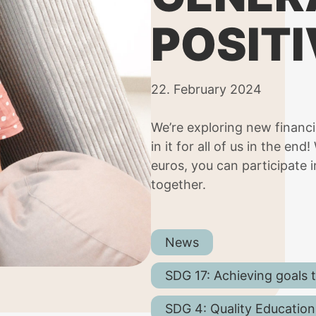
POSITI
22. February 2024
We’re exploring new financ
in it for all of us in the en
euros, you can participate i
together.
News
SDG 17: Achieving goals 
SDG 4: Quality Education