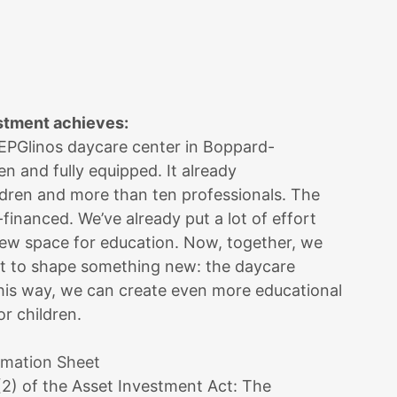
stment achieves:
 EPGlinos daycare center in Boppard-
n and fully equipped. It already
ren and more than ten professionals. The
e-financed. We’ve already put a lot of effort
new space for education. Now, together, we
nt to shape something new: the daycare
his way, we can create even more educational
r children.
rmation Sheet
(2) of the Asset Investment Act: The