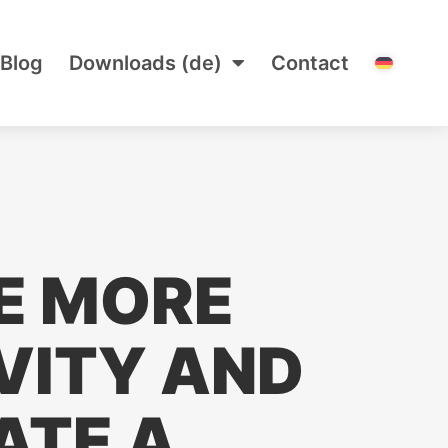
Blog
Downloads (de)
Contact
E MORE
VITY AND
ATE A