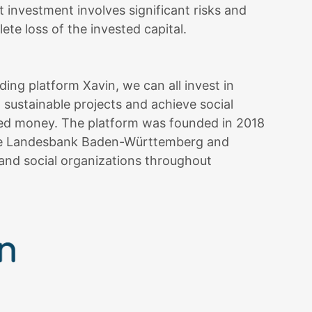
et investment involves significant risks and
ete loss of the invested capital.
ng platform Xavin, we can all invest in
 sustainable projects and achieve social
ted money. The platform was founded in 2018
the Landesbank Baden-Württemberg and
and social organizations throughout