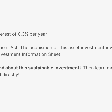
terest of 0.3% per year
ent Act: The acquisition of this asset investment invo
nvestment Information Sheet
d about this sustainable investment
? Then learn mo
 directly!