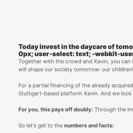
Today invest in the daycare of tomo
0px; user-select: text; -webkit-use
Together with the crowd and Xavin, you can
will shape our society tomorrow: our children
For a partial financing of the already acquire
Stuttgart-based platform Xavin. And we look f
For you, this pays off doubly:
Through the i
So let’s get to the
numbers and facts: