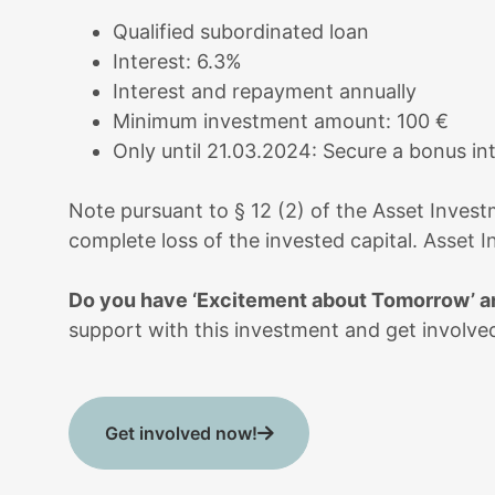
Qualified subordinated loan
Interest: 6.3%
Interest and repayment annually
Minimum investment amount: 100 €
Only until 21.03.2024: Secure a bonus in
Note pursuant to § 12 (2) of the Asset Investm
complete loss of the invested capital.
Asset I
Do you have ‘Excitement about Tomorrow’ an
support with this investment and get involved
Get involved now!