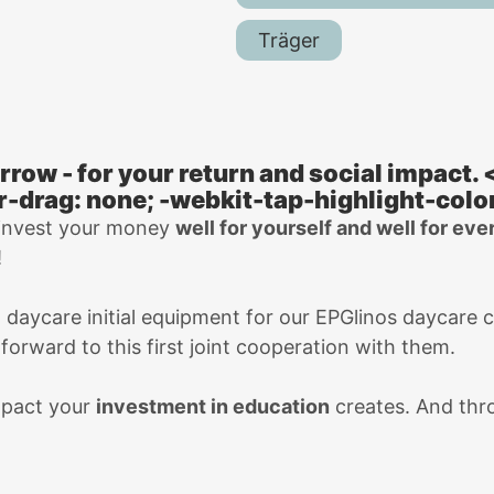
Träger
rrow - for your return and social impact.
r-drag: none; -webkit-tap-highlight-color
 invest your money
well for yourself and well for ev
!
d daycare initial equipment for our EPGlinos daycare 
orward to this first joint cooperation with them.
mpact your
investment in education
creates. And thro