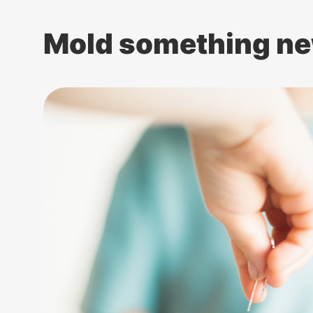
Mold something ne