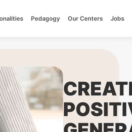
onalities
Pedagogy
Our Centers
Jobs
CREAT
POSITI
GENER